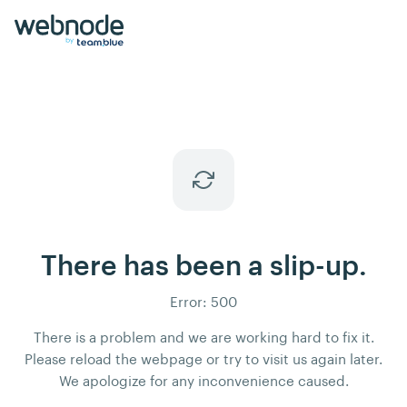
There has been a slip-up.
Error: 500
There is a problem and we are working hard to fix it.
Please reload the webpage or try to visit us again later.
We apologize for any inconvenience caused.