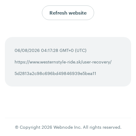
Refresh website
06/08/2026 04:17:28 GMT+0 (UTC)
https://www.westernstyle-ride.sk/user-recovery/
5d2813a2c98c696bd49846939e5bea11
© Copyright
2026
Webnode Inc
. All rights reserved.